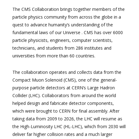
The CMS Collaboration brings together members of the
particle physics community from across the globe in a
quest to advance humanity’s understanding of the
fundamental laws of our Universe . CMS has over 6000
particle physicists, engineers, computer scientists,
technicians, and students from 286 institutes and
universities from more than 60 countries.
The collaboration operates and collects data from the
Compact Muon Solenoid (CMS), one of the general-
purpose particle detectors at CERN’s Large Hadron
Collider (LHC). Collaborators from around the world
helped design and fabricate detector components,
which were brought to CERN for final assembly. After
taking data from 2009 to 2026, the LHC will resume as
the High-Luminosity LHC (HL-LHC), which from 2030 will
deliver far higher collision rates and a much larger