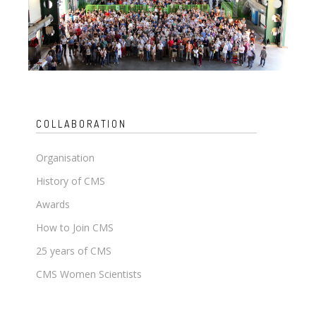
COLLABORATION
Organisation
History of CMS
Awards
How to Join CMS
25 years of CMS
CMS Women Scientists