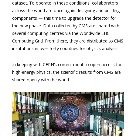
dataset. To operate in these conditions, collaborators
across the world are once again designing and building
components — this time to upgrade the detector for
the new phase. Data collected by CMS are shared with
several computing centres via the Worldwide LHC
Computing Grid. From there, they are distributed to CMS
institutions in over forty countries for physics analysis.
In keeping with CERN’s commitment to open access for
high-energy physics, the scientific results from CMS are
shared openly with the world.