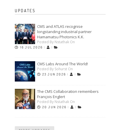
UPDATES
CMS and ATLAS recognise
longstanding industrial partner
Hamamatsu Photonics K.K.
Posted By Nstathak On
16 JUL 2026
|
|
CMS Labs Around The World!
Posted By Sohurst On
23 JUN 2026
|
|
The CMS Collaboration remembers
François Englert
Posted By Nstathak On
20 JUN 2026
|
|