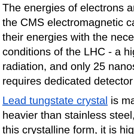
The energies of electrons 
the CMS electromagnetic ca
their energies with the neces
conditions of the LHC - a hig
radiation, and only 25 nano
requires dedicated detector 
Lead tungstate crystal
 is m
heavier than stainless steel,
this crystalline form, it is h