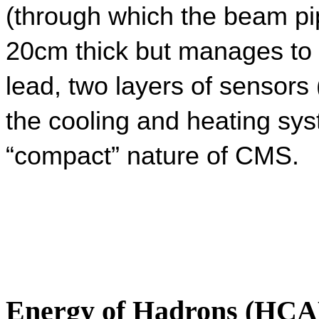
(through which the beam pip
20cm thick but manages to s
lead, two layers of sensors (
the cooling and heating sys
“compact” nature of CMS.
Energy of Hadrons (HCA