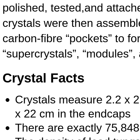
polished, tested,and attach
crystals were then assembled
carbon-fibre “pockets” to fo
“supercrystals”, “modules”
Crystal Facts
Crystals measure 2.2 x 2.
x 22 cm in the endcaps
There are exactly 75,848