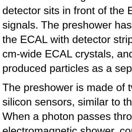
detector sits in front of the
signals. The preshower has 
the ECAL with detector stri
cm-wide ECAL crystals, and
produced particles as a se
The preshower is made of tw
silicon sensors, similar to 
When a photon passes throug
electromagnetic shower, cont