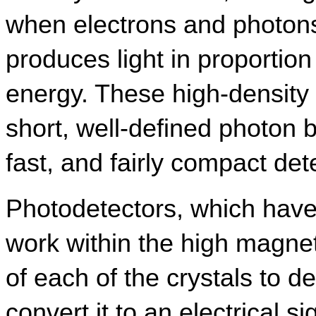
when electrons and photons 
produces light in proportion 
energy. These high-density cr
short, well-defined photon bu
fast, and fairly compact det
Photodetectors, which have 
work within the high magneti
of each of the crystals to det
convert it to an electrical si