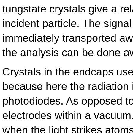
tungstate crystals give a rela
incident particle. The signal
immediately transported away
the analysis can be done aw
Crystals in the endcaps us
because here the radiation is
photodiodes. As opposed to
electrodes within a vacuum. I
when the light strikes atoms 