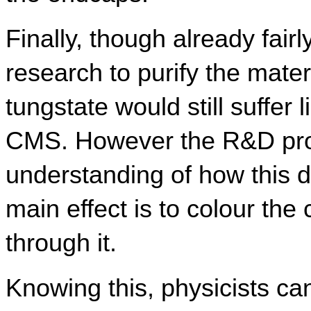
Finally, though already fairly
research to purify the mater
tungstate would still suffer 
CMS. However the R&D prog
understanding of how this d
main effect is to colour the c
through it.
Knowing this, physicists can 