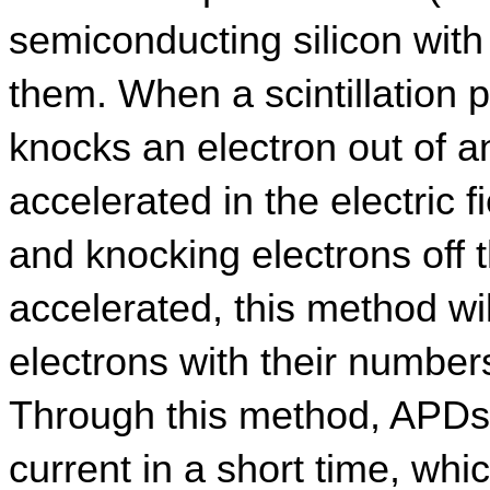
semiconducting silicon with a
them. When a scintillation p
knocks an electron out of an
accelerated in the electric fi
and knocking electrons off t
accelerated, this method wi
electrons with their numbers
Through this method, APDs 
current in a short time, whi