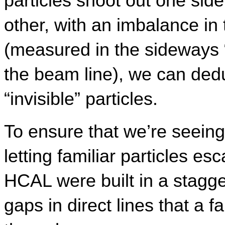
particles shoot out one side 
other, with an imbalance i
(measured in the sideways “t
the beam line), we can dedu
“invisible” particles.
To ensure that we’re seeing
letting familiar particles es
HCAL were built in a stagge
gaps in direct lines that a f