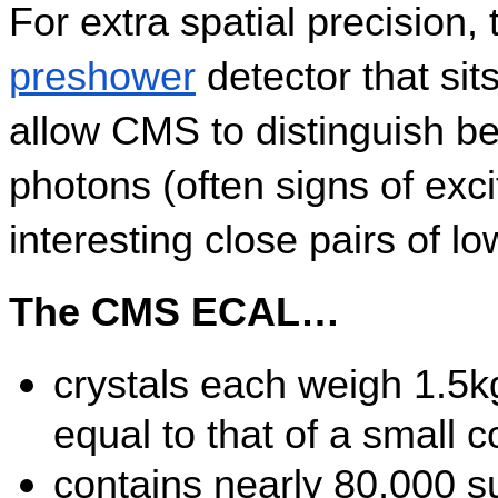
preshower
 detector that sit
allow CMS to distinguish be
photons (often signs of exci
interesting close pairs of l
The CMS ECAL…
crystals each weigh 1.5kg
equal to that of a small c
contains nearly 80,000 su