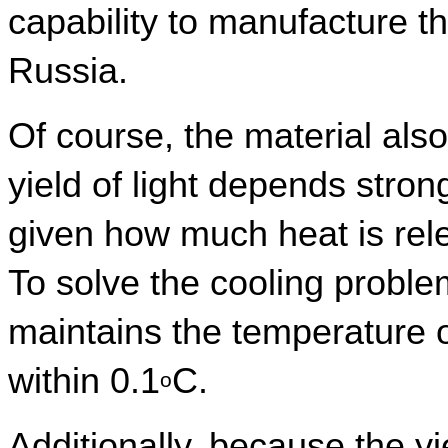
capability to manufacture t
Russia.
Of course, the material also 
yield of light depends stron
given how much heat is rele
To solve the cooling proble
maintains the temperature of
within 0.1
C.
o
Additionally, because the yiel