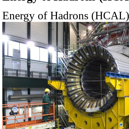
Energy of Hadrons (HCAL