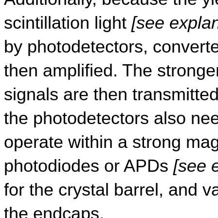
scintillation light 
[see expla
by photodetectors, converted
then amplified. The stronger
signals are then transmitted
the photodetectors also nee
operate within a strong magn
photodiodes or APDs 
[see 
for the crystal barrel, and 
the endcaps.