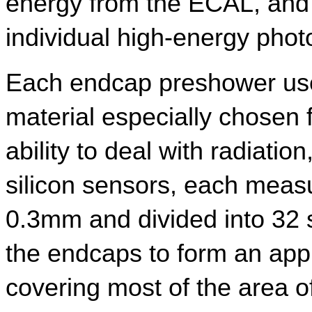
energy from the ECAL, and d
individual high-energy phot
Each endcap preshower uses
material especially chosen 
ability to deal with radiatio
silicon sensors, each meas
0.3mm and divided into 32 st
the endcaps to form an appr
covering most of the area of