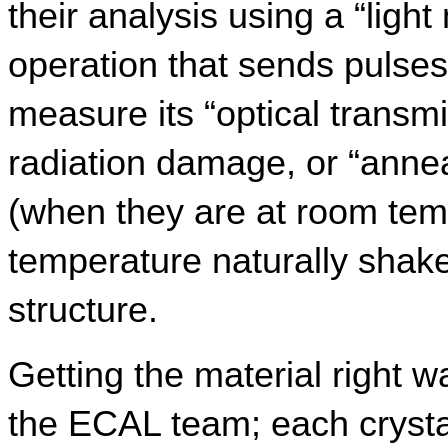
their analysis using a “light
operation that sends pulses 
measure its “optical transmi
radiation damage, or “annea
(when they are at room tem
temperature naturally shake
structure.
Getting the material right w
the ECAL team; each crystal