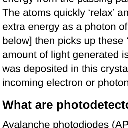
The atoms quickly ‘relax’ an
extra energy as a photon of 
below] then picks up these ‘s
amount of light generated is
was deposited in this crystal
incoming electron or photon
What are photodetect
Avalanche photodiodes (AP