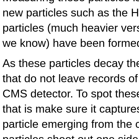
new particles such as the 
particles (much heavier vers
we know) have been forme
As these particles decay th
that do not leave records of 
CMS detector. To spot thes
that is make sure it captures
particle emerging from the c