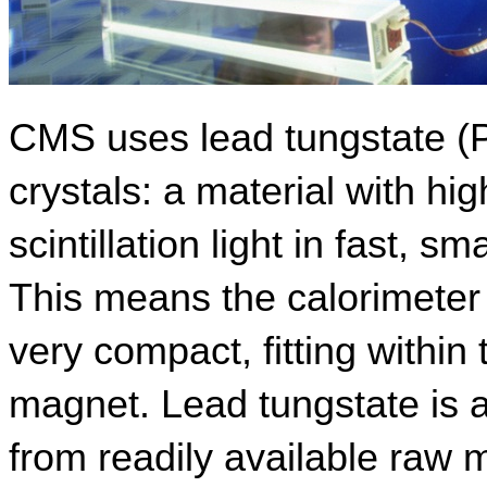
CMS uses lead tungstate (P
crystals: a material with hig
scintillation light in fast, s
This means the calorimeter
very compact, fitting withi
magnet. Lead tungstate is al
from readily available raw 