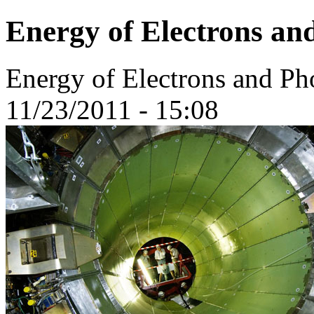
Energy of Electrons a
Energy of Electrons and P
11/23/2011 - 15:08