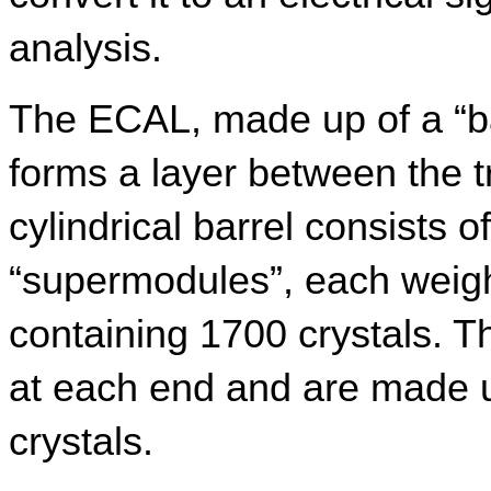
analysis.
The ECAL, made up of a “ba
forms a layer between the 
cylindrical barrel consists o
“supermodules”, each weigh
containing 1700 crystals. Th
at each end and are made u
crystals.