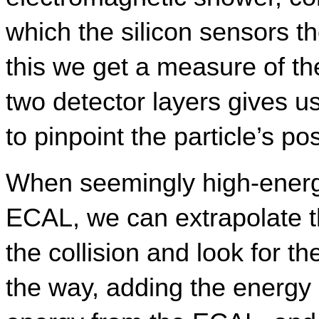
which the silicon sensors t
this we get a measure of th
two detector layers gives u
to pinpoint the particle’s pos
When seemingly high-energy
ECAL, we can extrapolate th
the collision and look for th
the way, adding the energy d