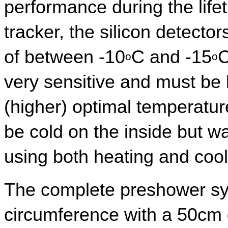
performance during the lifet
tracker, the silicon detecto
of between -10
C and -15
C
o
o
very sensitive and must be 
(higher) optimal temperatur
be cold on the inside but w
using both heating and coo
The complete preshower sys
circumference with a 50cm d