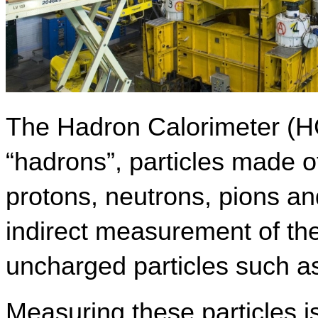
The Hadron Calorimeter (H
“hadrons”, particles made o
protons, neutrons, pions and
indirect measurement of the
uncharged particles such as
Measuring these particles is 