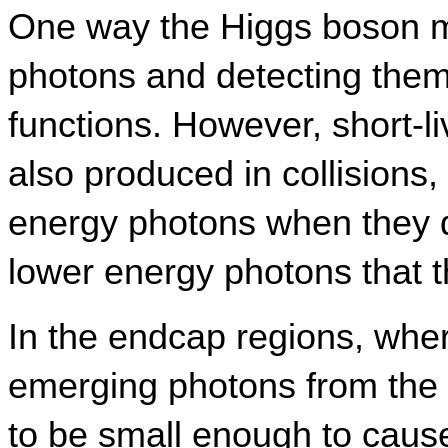
One way the Higgs boson mi
photons and detecting them 
functions. However, short-liv
also produced in collisions,
energy photons when they d
lower energy photons that 
In the endcap regions, wher
emerging photons from the de
to be small enough to cause