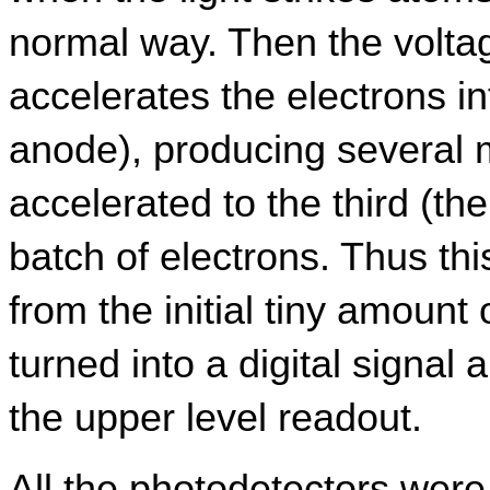
normal way. Then the voltag
accelerates the electrons in
anode), producing several mo
accelerated to the third (th
batch of electrons. Thus this
from the initial tiny amount of
turned into a digital signal a
the upper level readout.
All the photodetectors were 