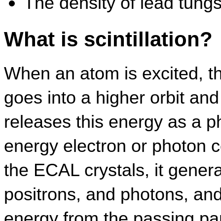
The density of lead tungs
What is scintillation?
When an atom is excited, tha
goes into a higher orbit and 
releases this energy as a 
energy electron or photon co
the ECAL crystals, it genera
positrons, and photons, and
energy from the passing parti