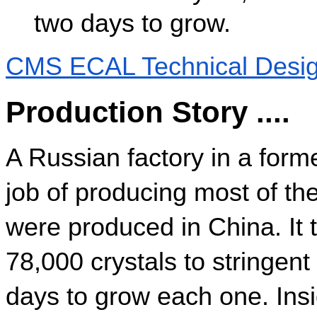
two days to grow.
CMS ECAL Technical Desig
Production Story ....
A Russian factory in a forme
job of producing most of the
were produced in China. It t
78,000 crystals to stringent
days to grow each one. Insid