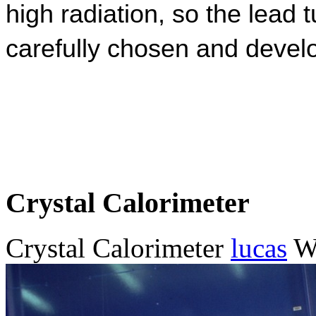
high radiation, so the lead 
carefully chosen and devel
Crystal Calorimeter
Crystal Calorimeter
lucas
W