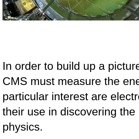
In order to build up a pictur
CMS must measure the energ
particular interest are elec
their use in discovering th
physics.