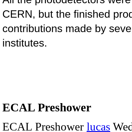
CERN, but the finished prod
contributions made by seve
institutes.
ECAL Preshower
ECAL Preshower
lucas
Wed