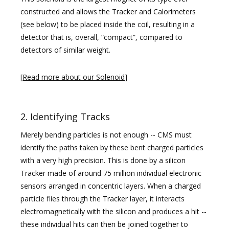
constructed and allows the Tracker and Calorimeters
(see below) to be placed inside the coil, resulting in a
detector that is, overall, “compact”, compared to
detectors of similar weight.
[
Read more about our Solenoid
]
2. Identifying Tracks
Merely bending particles is not enough -- CMS must
identify the paths taken by these bent charged particles
with a very high precision. This is done by a silicon
Tracker made of around 75 million individual electronic
sensors arranged in concentric layers. When a charged
particle flies through the Tracker layer, it interacts
electromagnetically with the silicon and produces a hit --
these individual hits can then be joined together to