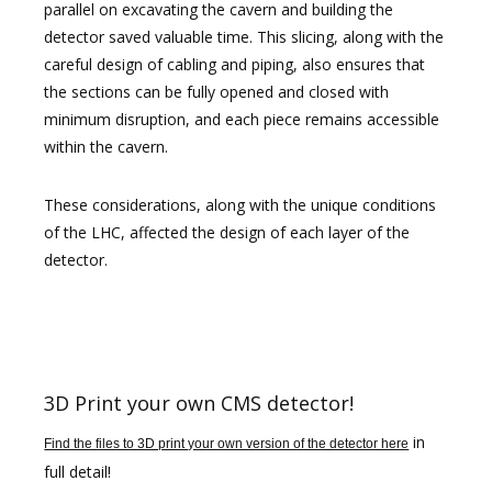
parallel on excavating the cavern and building the
detector saved valuable time. This slicing, along with the
careful design of cabling and piping, also ensures that
the sections can be fully opened and closed with
minimum disruption, and each piece remains accessible
within the cavern.
These considerations, along with the unique conditions
of the LHC, affected the design of each layer of the
detector.
3D Print your own CMS detector!
in
Find the files to 3D print your own version of the detector here
full detail!