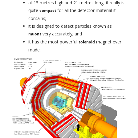
at 15 metres high and 21 metres long, it really is
quite
for all the detector material it
compact
contains;
it is designed to detect particles known as
very accurately; and
muons
it has the most powerful
magnet ever
solenoid
made.