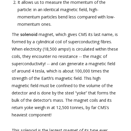
It allows us to measure the momentum of the
particle: in an identical magnetic field, high-
momentum particles bend less compared with low-
momentum ones.
The
solenoid
magnet, which gives CMS its last name, is
formed by a cylindrical coil of superconducting fibres.
When electricity (18,500 amps!) is circulated within these
coils, they encounter no resistance -- the magic of
superconductivity! -- and can generate a magnetic field
of around 4 tesla, which is about 100,000 times the
strength of the Earth’s magnetic field. This high
magnetic field must be confined to the volume of the
detector and is done by the steel “yoke” that forms the
bulk of the detector’s mass. The magnet coils and its
return yoke weigh in at 12,500 tonnes, by far CMS’s
heaviest component!
This solenoid is the largest magnet of its type ever