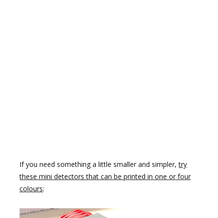
If you need something a little smaller and simpler,
try
these mini detectors that can be printed in one or four
colours
: