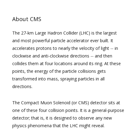
About CMS
The 27-km Large Hadron Collider (LHC) is the largest
and most powerful particle accelerator ever built. It
accelerates protons to nearly the velocity of light -- in
clockwise and anti-clockwise directions -- and then
collides them at four locations around its ring. At these
points, the energy of the particle collisions gets
transformed into mass, spraying particles in all
directions.
The Compact Muon Solenoid (or CMS) detector sits at
one of these four collision points. It is a general-purpose
detector; that is, it is designed to observe any new
physics phenomena that the LHC might reveal.