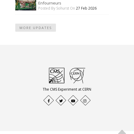
Enfourneurs
Posted By Sohurst On
27 Feb 2026
MORE UPDATES
The CMS Experiment at CERN