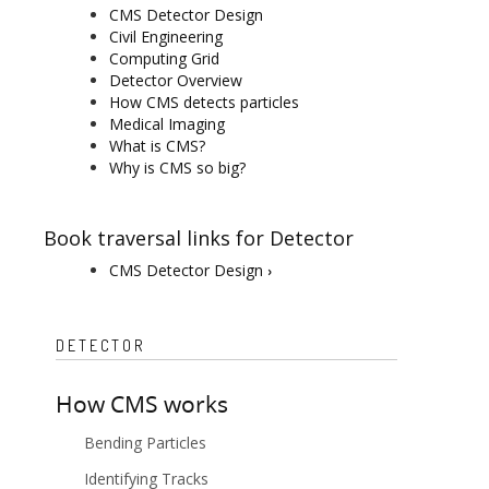
CMS Detector Design
Civil Engineering
Computing Grid
Detector Overview
How CMS detects particles
Medical Imaging
What is CMS?
Why is CMS so big?
Book traversal links for Detector
CMS Detector Design
›
DETECTOR
How CMS works
Bending Particles
Identifying Tracks