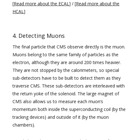
[
Read more about the ECAL
] / [
Read more about the
HCAL
]
4. Detecting Muons
The final particle that CMS observe directly is the muon.
Muons belong to the same family of particles as the
electron, although they are around 200 times heavier.
They are not stopped by the calorimeters, so special
sub-detectors have to be built to detect them as they
traverse CMS. These sub-detectors are interleaved with
the return yoke of the solenoid. The large magnet of
CMS also allows us to measure each muon’s
momentum both inside the superconducting coil (by the
tracking devices) and outside of it (by the muon
chambers).