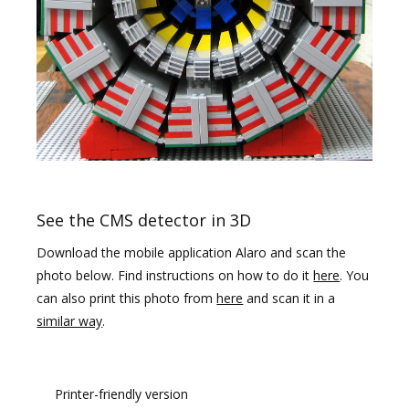
See the CMS detector in 3D
Download the mobile application Alaro and scan the
photo below. Find instructions on how to do it
here
. You
can also print this photo from
here
and scan it in a
similar way
.
Printer-friendly version