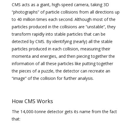
CMS acts as a giant, high-speed camera, taking 3D
“photographs” of particle collisions from all directions up
to 40 million times each second. Although most of the
particles produced in the collisions are “unstable”, they
transform rapidly into stable particles that can be
detected by CMS. By identifying (nearly) all the stable
particles produced in each collision, measuring their
momenta and energies, and then piecing together the
information of all these particles like putting together
the pieces of a puzzle, the detector can recreate an
“image” of the collision for further analysis.
How CMS Works
The 14,000-tonne detector gets its name from the fact
that: