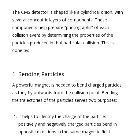
The CMS detector is shaped like a cylindrical onion, with
several concentric layers of components. These
components help prepare “photographs” of each
collision event by determining the properties of the
particles produced in that particular collision. This is
done by:
1. Bending Particles
A powerful magnet is needed to bend charged particles
as they fly outwards from the collision point. Bending
the trajectories of the particles serves two purposes:
It helps to identify the charge of the particle:
positively and negatively charged particles bend in
opposite directions in the same magnetic field.