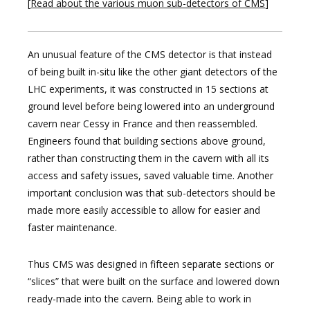
[
Read about the various muon sub-detectors of CMS
]
An unusual feature of the CMS detector is that instead
of being built in-situ like the other giant detectors of the
LHC experiments, it was constructed in 15 sections at
ground level before being lowered into an underground
cavern near Cessy in France and then reassembled.
Engineers found that building sections above ground,
rather than constructing them in the cavern with all its
access and safety issues, saved valuable time. Another
important conclusion was that sub-detectors should be
made more easily accessible to allow for easier and
faster maintenance.
Thus CMS was designed in fifteen separate sections or
“slices” that were built on the surface and lowered down
ready-made into the cavern. Being able to work in