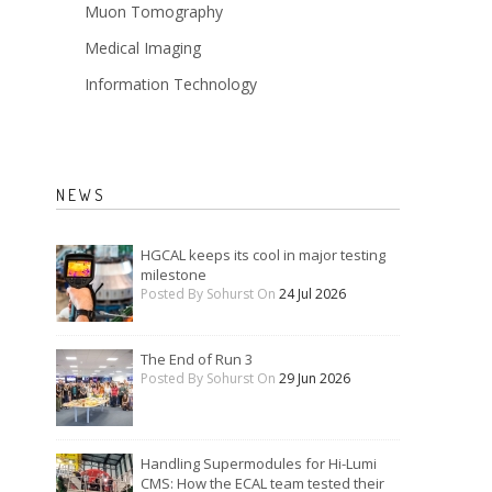
Muon Tomography
Medical Imaging
Information Technology
NEWS
HGCAL keeps its cool in major testing
milestone
Posted By Sohurst On
24 Jul 2026
The End of Run 3
Posted By Sohurst On
29 Jun 2026
Handling Supermodules for Hi-Lumi
CMS: How the ECAL team tested their