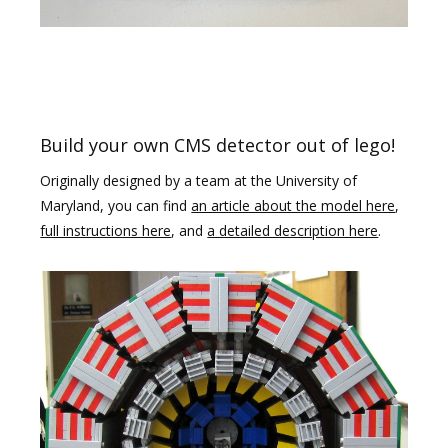
Build your own CMS detector out of lego!
Originally designed by a team at the University of
Maryland, you can find
an article about the model here
,
full instructions here
, and
a detailed description here
.