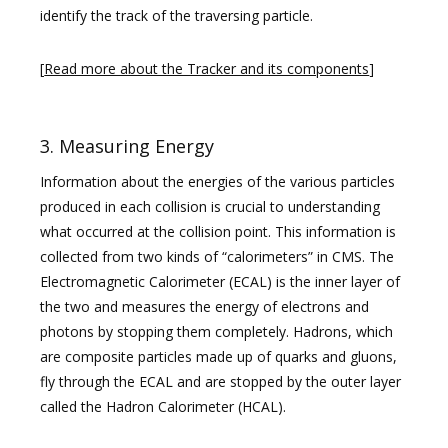
identify the track of the traversing particle.
[
Read more about the Tracker and its components
]
3. Measuring Energy
Information about the energies of the various particles
produced in each collision is crucial to understanding
what occurred at the collision point. This information is
collected from two kinds of “calorimeters” in CMS. The
Electromagnetic Calorimeter (ECAL) is the inner layer of
the two and measures the energy of electrons and
photons by stopping them completely. Hadrons, which
are composite particles made up of quarks and gluons,
fly through the ECAL and are stopped by the outer layer
called the Hadron Calorimeter (HCAL).