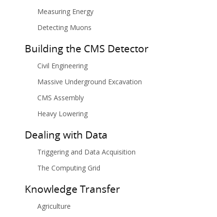
Measuring Energy
Detecting Muons
Building the CMS Detector
Civil Engineering
Massive Underground Excavation
CMS Assembly
Heavy Lowering
Dealing with Data
Triggering and Data Acquisition
The Computing Grid
Knowledge Transfer
Agriculture