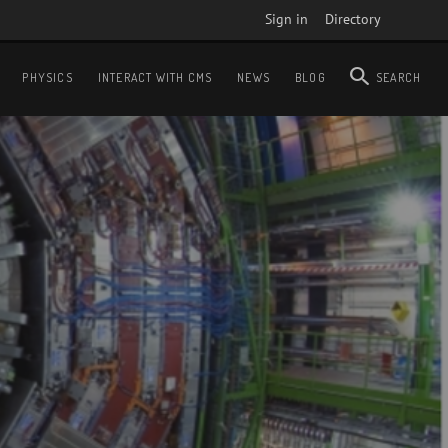
Sign in
Directory
PHYSICS
INTERACT WITH CMS
NEWS
BLOG
SEARCH