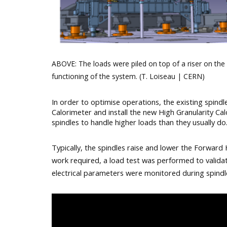
ABOVE: The loads were piled on top of a riser on the 
functioning of the system. (T. Loiseau | CERN)
In order to optimise operations, the existing spind
Calorimeter and install the new High Granularity Cal
spindles to handle higher loads than they usually do
Typically, the spindles raise and lower the Forward 
work required, a load test was performed to validate
electrical parameters were monitored during spindle