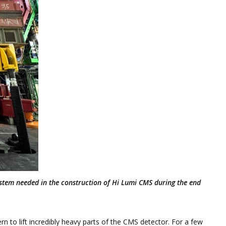
 system needed in the construction of Hi Lumi CMS during the end
n to lift incredibly heavy parts of the CMS detector. For a few