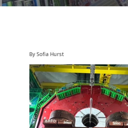
By Sofia Hurst