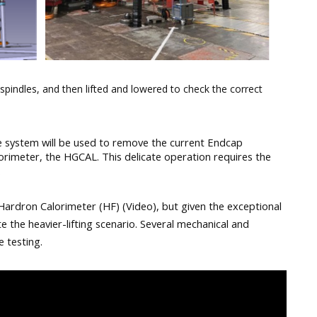
spindles, and then lifted and lowered to check the correct
le system will be used to remove the current Endcap 
orimeter, the HGCAL. This delicate operation requires the 
.
Hardron Calorimeter (HF) (Video), but given the exceptional 
 the heavier-lifting scenario. Several mechanical and 
 testing.