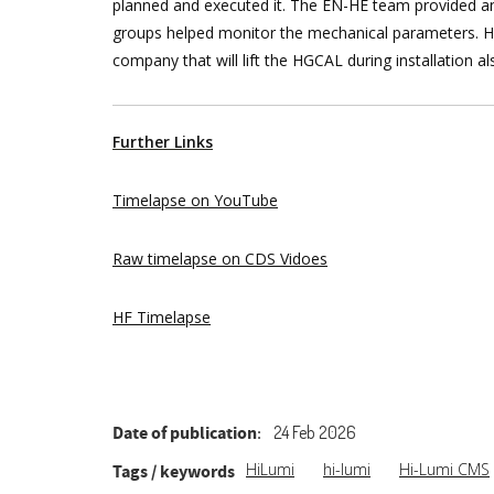
planned and executed it. The EN-HE team provided 
groups helped monitor the mechanical parameters. HS
company that will lift the HGCAL during installation 
Further Links
Timelapse on YouTube
Raw timelapse on CDS Vidoes
HF Timelapse
Date of publication
24 Feb 2026
HiLumi
hi-lumi
Hi-Lumi CMS
Tags / keywords