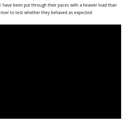
s’ have been put through their paces with a heavier load than
 riser to test whether they behaved as expected.