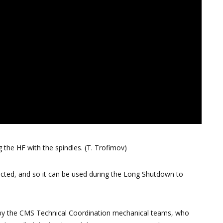
the HF with the spindles. (T. Trofimov)
cted, and so it can be used during the Long Shutdown to
ed by the CMS Technical Coordination mechanical teams, who