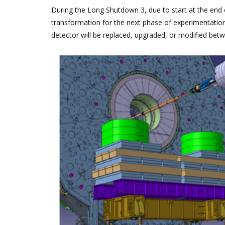
During the Long Shutdown 3, due to start at the end 
transformation for the next phase of experimentation
detector will be replaced, upgraded, or modified bet