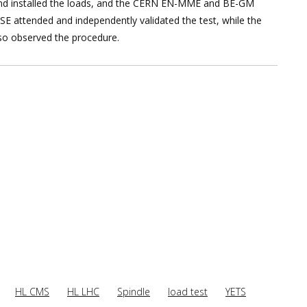
and installed the loads, and the CERN EN-MME and BE-GM
E attended and independently validated the test, while the
also observed the procedure.
HL CMS
HL LHC
Spindle
load test
YETS