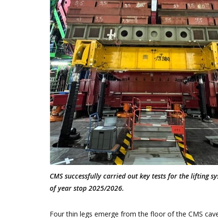
CMS successfully carried out key tests for the lifting
of year stop 2025/2026.
Four thin legs emerge from the floor of the CMS caver