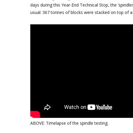
days during this Year-End Technical Stop, the ‘spindle
usual: 367 tonnes of blocks were stacked on top of a
ABOVE: Timelapse of the spindle testing.