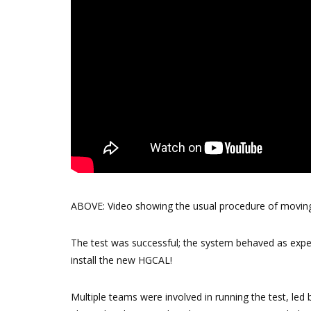
ABOVE: Video showing the usual procedure of moving 
The test was successful; the system behaved as expe
install the new HGCAL!
Multiple teams were involved in running the test, l