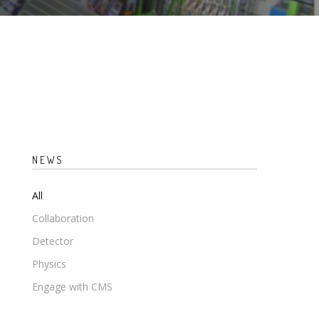
NEWS
All
Collaboration
Detector
Physics
Engage with CMS