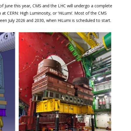
of June this year, CMS and the LHC will undergo a complete
 at CERN: High Luminosity, or ‘HiLumi’. Most of the CMS
ween July 2026 and 2030, when HiLumi is scheduled to start.