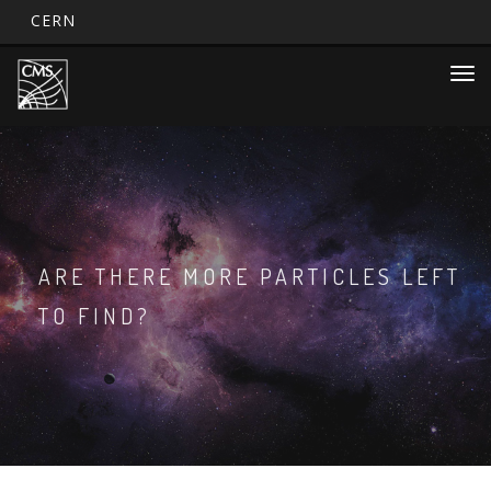
CERN
Main
Skip
Togg
to
navigation
navi
main
content
ARE THERE MORE PARTICLES LEFT
TO FIND?