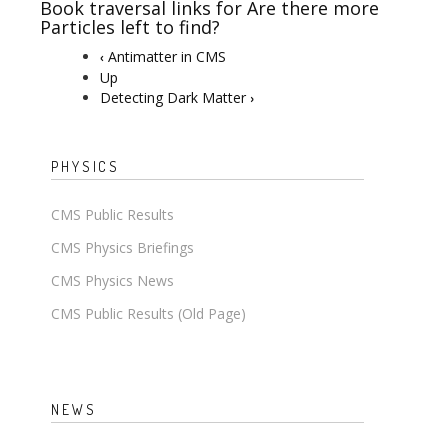
Book traversal links for Are there more
Particles left to find?
Antimatter in CMS
‹
Up
Detecting Dark Matter
›
PHYSICS
CMS Public Results
CMS Physics Briefings
CMS Physics News
CMS Public Results (Old Page)
NEWS