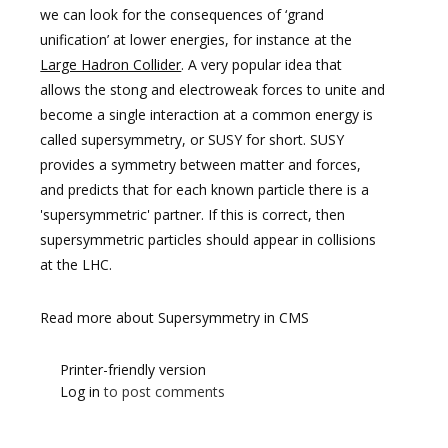
we can look for the consequences of ‘grand
unification’ at lower energies, for instance at the
Large Hadron Collider
. A very popular idea that
allows the stong and electroweak forces to unite and
become a single interaction at a common energy is
called supersymmetry, or SUSY for short. SUSY
provides a symmetry between matter and forces,
and predicts that for each known particle there is a
'supersymmetric' partner. If this is correct, then
supersymmetric particles should appear in collisions
at the LHC.
Read more about Supersymmetry in CMS
Printer-friendly version
Log in
to post comments