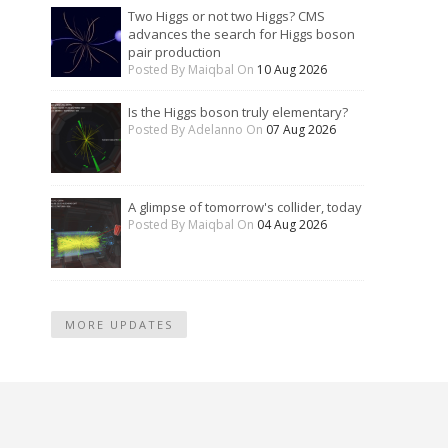
Two Higgs or not two Higgs? CMS
advances the search for Higgs boson
pair production
Posted By Maiqbal On
10 Aug 2026
Is the Higgs boson truly elementary?
Posted By Adelanno On
07 Aug 2026
A glimpse of tomorrow's collider, today
Posted By Maiqbal On
04 Aug 2026
MORE UPDATES