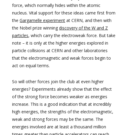
force, which normally hides within the atomic
nucleus. Vital support for these ideas came first from
the
Gargamelle experiment
at CERN, and then with
the Nobel prize winning
discovery of the W and Z
particles
, which carry the electroweak force. But take
note – it is only at the higher energies explored in
particle collisions at CERN and other laboratories
that the electromagnetic and weak forces begin to
act on equal terms.
So will other forces join the club at even higher
energies? Experiments already show that the effect
of the strong force becomes weaker as energies
increase. This is a good indication that at incredibly
high energies, the strengths of the electromagnetic,
weak and strong forces may be the same. The
energies involved are at least a thousand million
times greater than particle accelerators can reach,