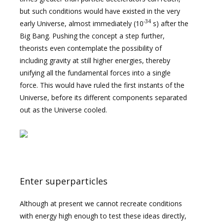
but such conditions would have existed in the very
-34
early Universe, almost immediately (10
s) after the
Big Bang. Pushing the concept a step further,
theorists even contemplate the possibility of
including gravity at still higher energies, thereby
unifying all the fundamental forces into a single
force. This would have ruled the first instants of the
Universe, before its different components separated
out as the Universe cooled.
Enter superparticles
Although at present we cannot recreate conditions
with energy high enough to test these ideas directly,