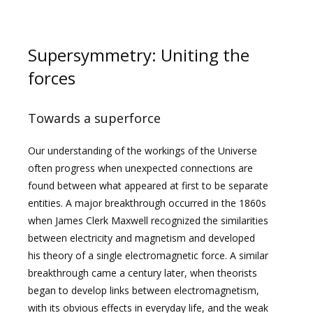
Supersymmetry: Uniting the
forces
Towards a superforce
Our understanding of the workings of the Universe
often progress when unexpected connections are
found between what appeared at first to be separate
entities. A major breakthrough occurred in the 1860s
when James Clerk Maxwell recognized the similarities
between electricity and magnetism and developed
his theory of a single electromagnetic force. A similar
breakthrough came a century later, when theorists
began to develop links between electromagnetism,
with its obvious effects in everyday life, and the weak