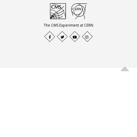
The CMS Experiment at CERN