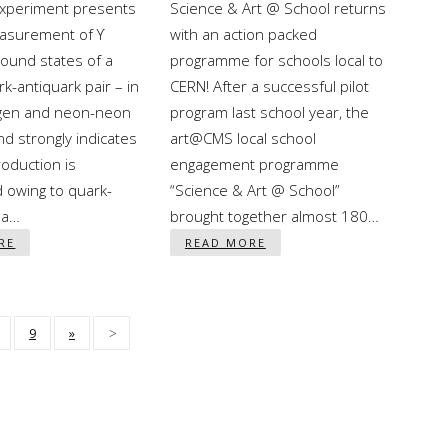
periment presents
Science & Art @ School returns
easurement of ϒ
with an action packed
ound states of a
programme for schools local to
k-antiquark pair – in
CERN! After a successful pilot
gen and neon-neon
program last school year, the
and strongly indicates
art@CMS local school
roduction is
engagement programme
 owing to quark-
“Science & Art @ School”
ma…
brought together almost 180…
RE
READ MORE
9
»