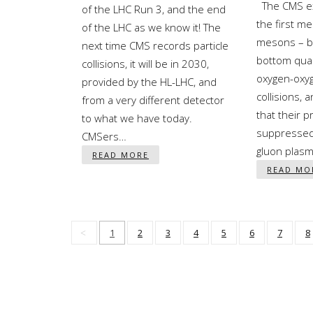
The CMS ex
of the LHC Run 3, and the end
the first m
of the LHC as we know it! The
mesons – b
next time CMS records particle
bottom quar
collisions, it will be in 2030,
oxygen-oxy
provided by the HL-LHC, and
collisions, 
from a very different detector
that their p
to what we have today.
suppressed
CMSers…
gluon plas
READ MORE
READ MO
1
2
3
4
5
6
7
8
Pagination