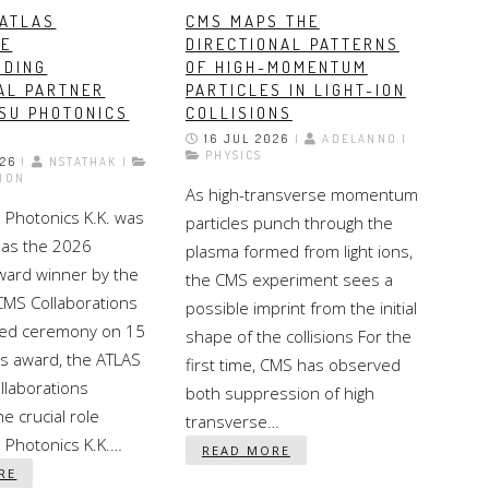
 ATLAS
CMS MAPS THE
SE
DIRECTIONAL PATTERNS
NDING
OF HIGH-MOMENTUM
AL PARTNER
PARTICLES IN LIGHT-ION
SU PHOTONICS
COLLISIONS
16 JUL 2026
|
ADELANNO |
PHYSICS
026
|
NSTATHAK |
ION
As high-transverse momentum
Photonics K.K. was
particles punch through the
as the 2026
plasma formed from light ions,
Award winner by the
the CMS experiment sees a
CMS Collaborations
possible imprint from the initial
ated ceremony on 15
shape of the collisions For the
his award, the ATLAS
first time, CMS has observed
llaborations
both suppression of high
e crucial role
transverse…
Photonics K.K.…
READ MORE
RE