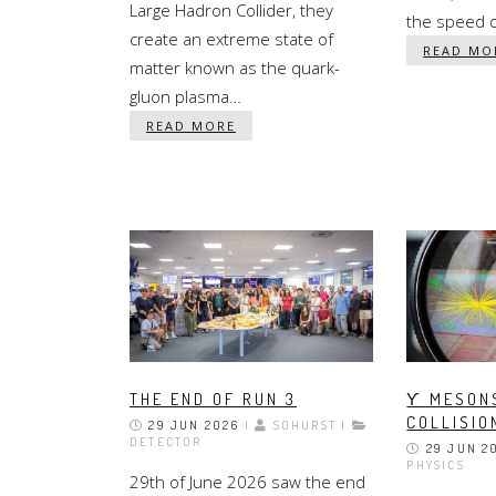
Large Hadron Collider, they
the speed of
create an extreme state of
READ MO
matter known as the quark-
gluon plasma…
READ MORE
THE END OF RUN 3
ϒ MESONS
COLLISIO
29 JUN 2026
|
SOHURST |
DETECTOR
29 JUN 2
PHYSICS
29th of June 2026 saw the end