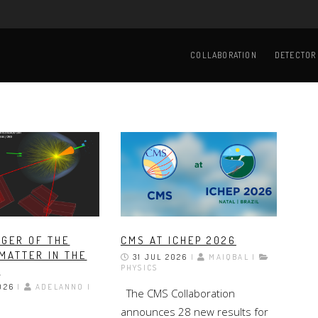
Main
navigation
COLLABORATION
DETECTOR
GER OF THE
CMS AT ICHEP 2026
MATTER IN THE
31 JUL 2026
|
MAIQBAL |
PHYSICS
E
026
|
ADELANNO |
The CMS Collaboration
announces 28 new results for