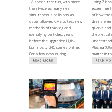
A special test run, with more
Using Z bo
than twice as many near-
experiment 
simultaneous collisions as
of how the
usual, allowed CMS to test new
drains ener
methods of tracking and
quarks and 
identifying particles, years
theoretical 
before the upgraded High-
understand
Luminosity LHC comes online.
Plasma (QGP
For a few days during…
matter in t
READ MORE
READ MO