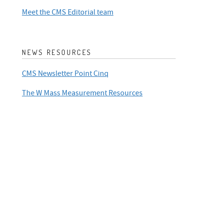
Meet the CMS Editorial team
NEWS RESOURCES
CMS Newsletter Point Cinq
The W Mass Measurement Resources