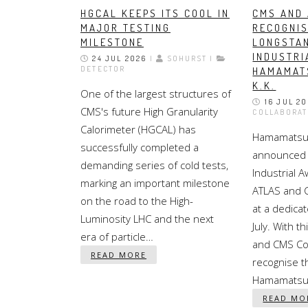
HGCAL KEEPS ITS COOL IN
CMS AND
MAJOR TESTING
RECOGNI
MILESTONE
LONGSTA
INDUSTRI
24 JUL 2026
|
SOHURST |
DETECTOR
HAMAMAT
K.K.
One of the largest structures of
16 JUL 2
CMS's future High Granularity
COLLABORAT
Calorimeter (HGCAL) has
Hamamatsu 
successfully completed a
announced 
demanding series of cold tests,
Industrial 
marking an important milestone
ATLAS and 
on the road to the High-
at a dedic
Luminosity LHC and the next
July. With t
era of particle…
and CMS Co
READ MORE
recognise th
Hamamatsu 
READ MO