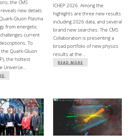
sons, the CMS
ICHEP 2026. Among the
reveals new details
highlights are three new results
 Quark-Gluon Plasma
including 2026 data, and several
gy from energetic
brand new searches. The CMS
challenges current
Collaboration is presenting a
descriptions. To
broad portfolio of new physics
 the Quark-Gluon
results at the…
), the hottest
READ MORE
he Universe…
RE