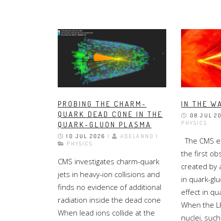
PROBING THE CHARM-
IN THE W
QUARK DEAD CONE IN THE
08 JUL 2
PHYSICS
QUARK-GLUON PLASMA
10 JUL 2026
|
ADELANNO |
The CMS ex
PHYSICS
the first ob
CMS investigates charm-quark
created by 
jets in heavy-ion collisions and
in quark-gl
finds no evidence of additional
effect in q
radiation inside the dead cone
When the LH
When lead ions collide at the
nuclei, such