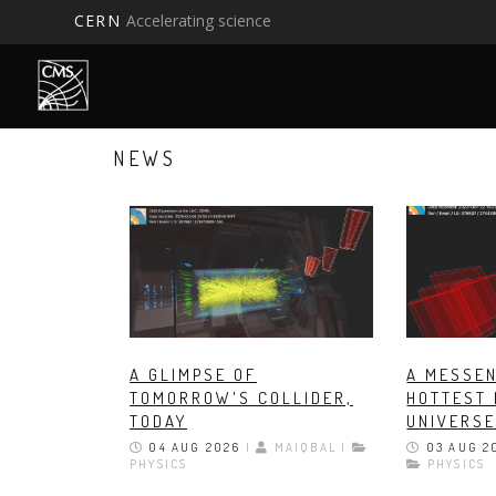
CERN
Accelerating science
Skip
to
main
content
NEWS
A GLIMPSE OF
A MESSEN
TOMORROW'S COLLIDER,
HOTTEST 
TODAY
UNIVERS
04 AUG 2026
|
MAIQBAL |
03 AUG 2
PHYSICS
PHYSICS