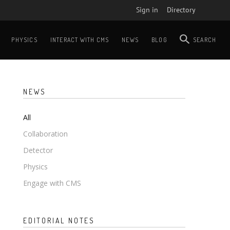
Sign in
Directory
PHYSICS
INTERACT WITH CMS
NEWS
BLOG
SEARCH
NEWS
All
Collaboration
Detector
Physics
Engage with CMS
EDITORIAL NOTES