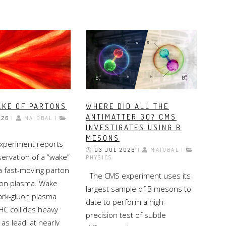
AKE OF PARTONS
WHERE DID ALL THE
ANTIMATTER GO? CMS
026
|
MAIQBAL |
INVESTIGATES USING B
MESONS
periment reports
03 JUL 2026
|
MAIQBAL |
servation of a “wake”
PHYSICS
a fast-moving parton
The CMS experiment uses its
uon plasma. Wake
largest sample of B mesons to
uark-gluon plasma
date to perform a high-
C collides heavy
precision test of subtle
 as lead, at nearly