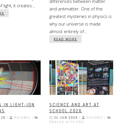
differences between matter
 light, it creates…
and antimatter. One of the
RE
greatest mysteries in physics is
why our universe is made
almost entirely of…
READ MORE
 IN LIGHT-ION
SCIENCE AND ART AT
NS
SCHOOL 2026
026
|
MAIQBAL |
24 JUN 2026
|
SOHURST |
ENGAGE WITH CMS