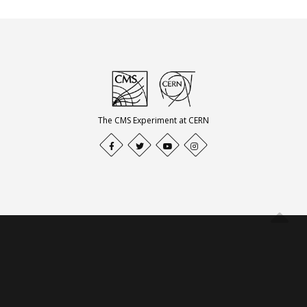
The CMS Experiment at CERN