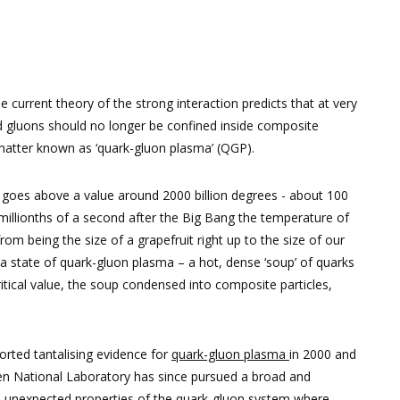
current theory of the strong interaction predicts that at very
d gluons should no longer be confined inside composite
f matter known as ‘quark-gluon plasma’ (QGP).
 goes above a value around 2000 billion degrees - about 100
millionths of a second after the Big Bang the temperature of
rom being the size of a grapefruit right up to the size of our
a state of quark-gluon plasma – a hot, dense ‘soup’ of quarks
tical value, the soup condensed into composite particles,
rted tantalising evidence for
quark-gluon plasma
in 2000 and
aven National Laboratory has since pursued a broad and
 unexpected properties of the quark-gluon system where