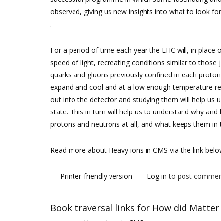
observed, giving us new insights into what to look for
.
For a period of time each year the LHC will, in place o
speed of light, recreating conditions similar to those
quarks and gluons previously confined in each proton o
expand and cool and at a low enough temperature rea
out into the detector and studying them will help us
state. This in turn will help us to understand why an
protons and neutrons at all, and what keeps them in t
Read more about Heavy ions in CMS via the link bel
Printer-friendly version
Log in
to post commen
Book traversal links for How did Matter