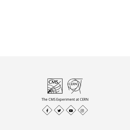
The CMS Experiment at CERN