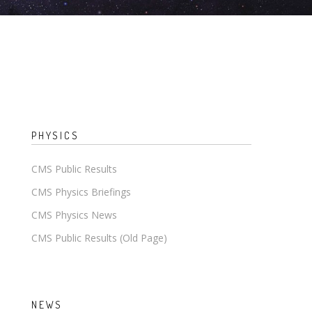
PHYSICS
CMS Public Results
CMS Physics Briefings
CMS Physics News
CMS Public Results (Old Page)
NEWS