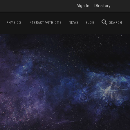
Sign in
Directory
PHYSICS
INTERACT WITH CMS
NEWS
BLOG
SEARCH