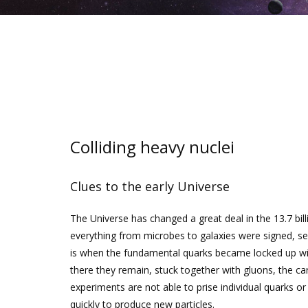
Colliding heavy nuclei
Clues to the early Universe
The Universe has changed a great deal in the 13.7 bill
everything from microbes to galaxies were signed, seal
is when the fundamental quarks became locked up wit
there they remain, stuck together with gluons, the carr
experiments are not able to prise individual quarks or
quickly to produce new particles.