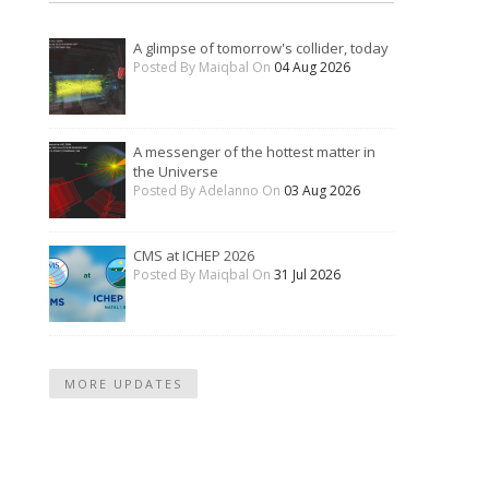
A glimpse of tomorrow's collider, today
Posted By Maiqbal On
04 Aug 2026
A messenger of the hottest matter in
the Universe
Posted By Adelanno On
03 Aug 2026
CMS at ICHEP 2026
Posted By Maiqbal On
31 Jul 2026
MORE UPDATES