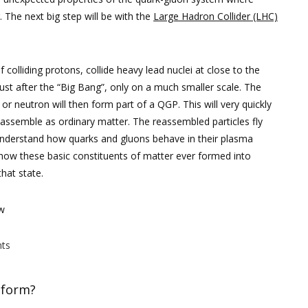
. The next big step will be with the
Large Hadron Collider (LHC)
f colliding protons, collide heavy lead nuclei at close to the
 just after the “Big Bang”, only on a much smaller scale. The
r neutron will then form part of a QGP. This will very quickly
ssemble as ordinary matter. The reassembled particles fly
 understand how quarks and gluons behave in their plasma
d how these basic constituents of matter ever formed into
hat state.
ow
ts
 form?