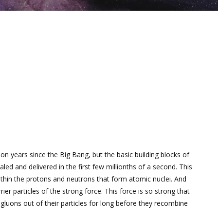
ion years since the Big Bang, but the basic building blocks of
ed and delivered in the first few millionths of a second. This
hin the protons and neutrons that form atomic nuclei. And
ier particles of the strong force. This force is so strong that
 gluons out of their particles for long before they recombine