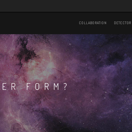
Main
navigation
COLLABORATION
DETECTOR
TER FORM?