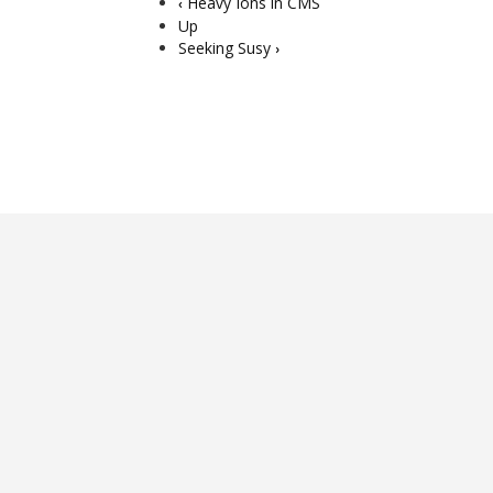
Heavy Ions in CMS
‹
Up
Seeking Susy
›