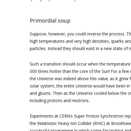
Primordial soup
Suppose, however, you could reverse the process. The 
high temperatures and very high densities, quarks an
particles. Instead they should exist in a new state o
Such a transition should occur when the temperature
000 times hotter than the core of the Sun! For a few 
the Universe was indeed above this value; as it grew f
solar system, the entire Universe would have been in 
and gluons. Then as the Universe cooled below the cri
including protons and neutrons.
Experiments at CERN’s Super Proton Synchrotron repo
the Relativistic heavy Ion Collider (RHIC) at Brookh
successful programme in which some fascinating and