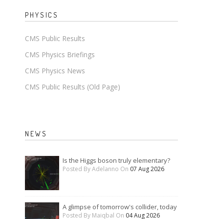
PHYSICS
CMS Public Results
CMS Physics Briefings
CMS Physics News
CMS Public Results (Old Page)
NEWS
Is the Higgs boson truly elementary?
Posted By Adelanno On
07 Aug 2026
A glimpse of tomorrow's collider, today
Posted By Maiqbal On
04 Aug 2026