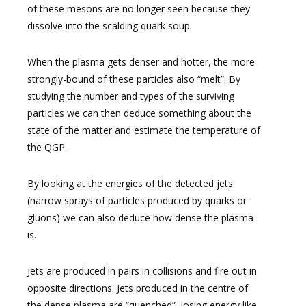
of these mesons are no longer seen because they
dissolve into the scalding quark soup.
When the plasma gets denser and hotter, the more
strongly-bound of these particles also “melt”. By
studying the number and types of the surviving
particles we can then deduce something about the
state of the matter and estimate the temperature of
the QGP.
By looking at the energies of the detected jets
(narrow sprays of particles produced by quarks or
gluons) we can also deduce how dense the plasma
is.
Jets are produced in pairs in collisions and fire out in
opposite directions. Jets produced in the centre of
the dense plasma are “quenched”, losing energy like