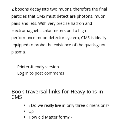
Z bosons decay into two muons; therefore the final
particles that CMS must detect are photons, muon
pairs and jets. With very precise hadron and
electromagnetic calorimeters and a high
performance muon detector system, CMS is ideally
equipped to probe the existence of the quark-gluon
plasma.
Printer-friendly version
Log in
to post comments
Book traversal links for Heavy Ions in
CMS
Do we really live in only three dimensions?
‹
Up
How did Matter form?
›