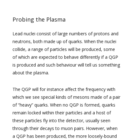
Probing the Plasma
Lead nuclei consist of large numbers of protons and
neutrons, both made up of quarks. When the nuclei
collide, a range of particles will be produced, some
of which are expected to behave differently if a QGP
is produced and such behaviour will tell us something
about the plasma.
The QGP will for instance affect the frequency with
which we see special kinds of mesons made of a pair
of “heavy” quarks. When no QGP is formed, quarks
remain locked within their particles and a host of
these particles fly into the detector, usually seen
through their decays to muon pairs. However, when
a QGP has been produced, the more loosely-bound