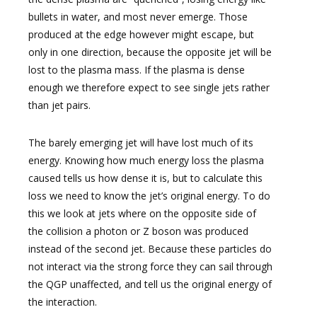
bullets in water, and most never emerge. Those
produced at the edge however might escape, but
only in one direction, because the opposite jet will be
lost to the plasma mass. If the plasma is dense
enough we therefore expect to see single jets rather
than jet pairs.
The barely emerging jet will have lost much of its
energy. Knowing how much energy loss the plasma
caused tells us how dense it is, but to calculate this
loss we need to know the jet’s original energy. To do
this we look at jets where on the opposite side of
the collision a photon or Z boson was produced
instead of the second jet. Because these particles do
not interact via the strong force they can sail through
the QGP unaffected, and tell us the original energy of
the interaction.