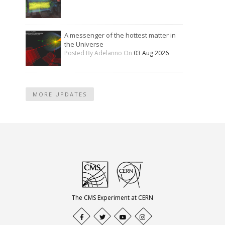
A messenger of the hottest matter in
the Universe
Posted By Adelanno On
03 Aug 2026
MORE UPDATES
The CMS Experiment at CERN