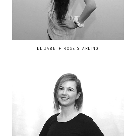
ELIZABETH ROSE STARLING