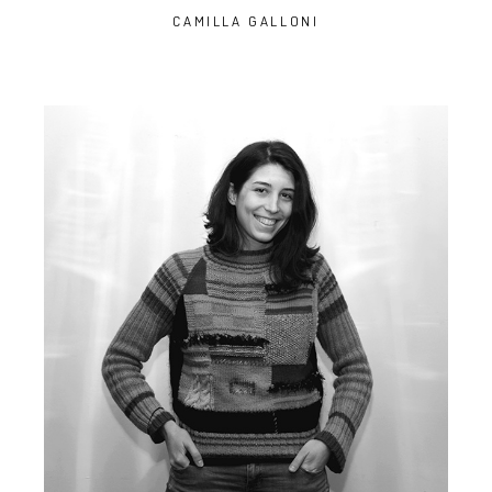
CAMILLA GALLONI