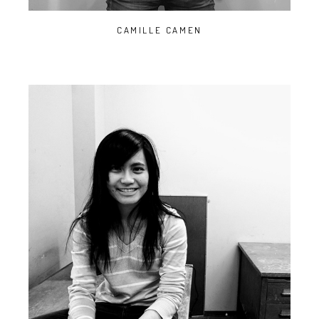
CAMILLE CAMEN