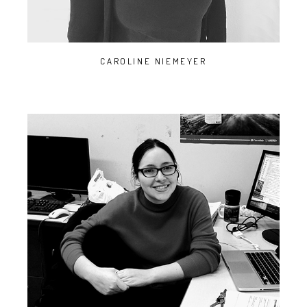
CAROLINE NIEMEYER