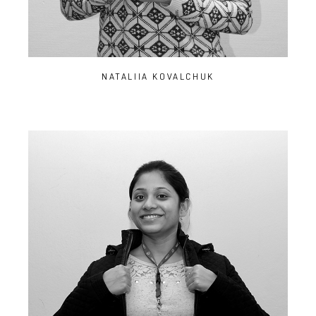
NATALIIA KOVALCHUK