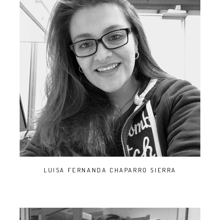
LUISA FERNANDA CHAPARRO SIERRA