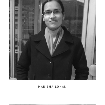
MANISHA LOHAN