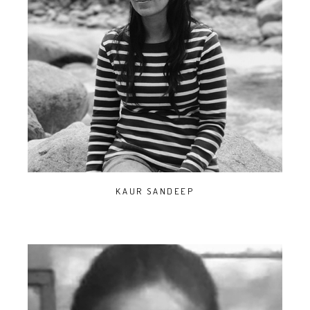
KAUR SANDEEP