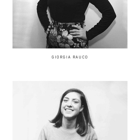
GIORGIA RAUCO