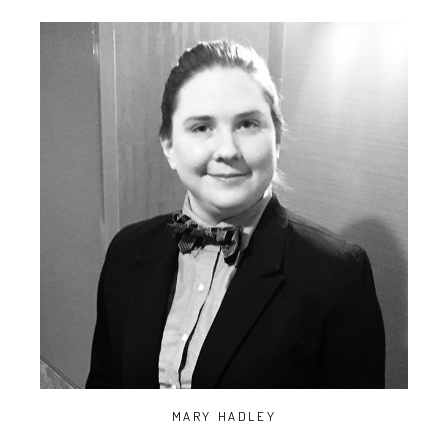
MARY HADLEY