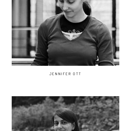
JENNIFER OTT