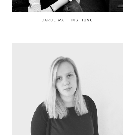
CAROL WAI TING HUNG