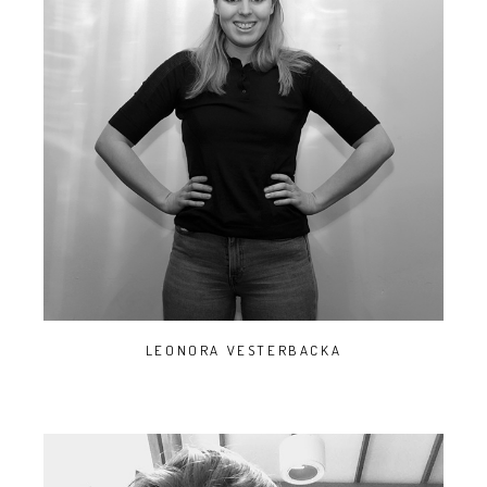
LEONORA VESTERBACKA