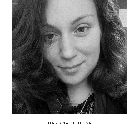
MARIANA SHOPOVA