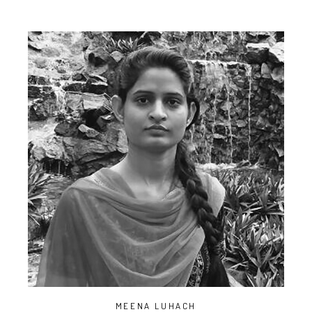
MEENA LUHACH