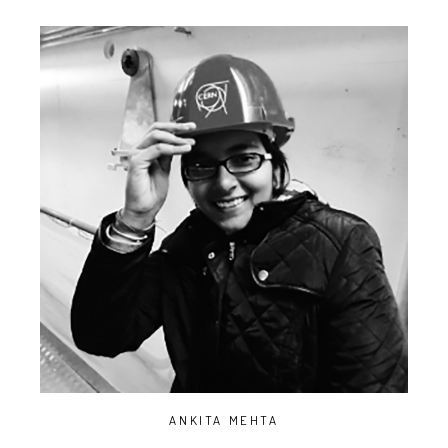
ANKITA MEHTA