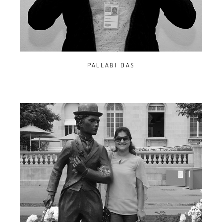
PALLABI DAS