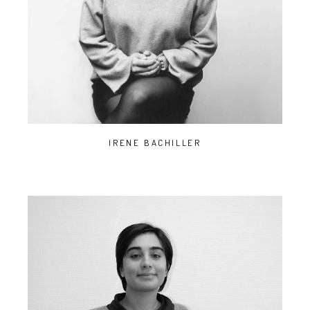
IRENE BACHILLER