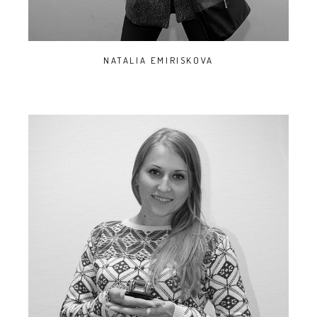
NATALIA EMIRISKOVA