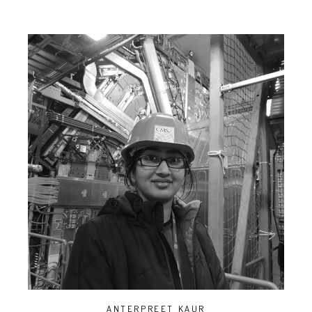
ANTERPREET KAUR