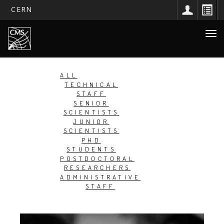
CERN
Main
Skip
Togg
to
navigation
navi
main
content
ALL
TECHNICAL
STAFF
SENIOR
SCIENTISTS
JUNIOR
SCIENTISTS
PHD
STUDENTS
POSTDOCTORAL
RESEARCHERS
ADMINISTRATIVE
STAFF