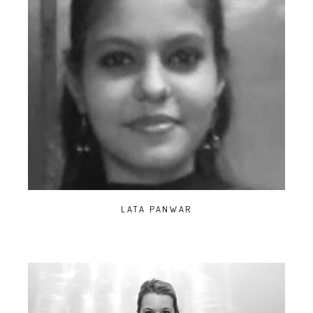
LATA PANWAR