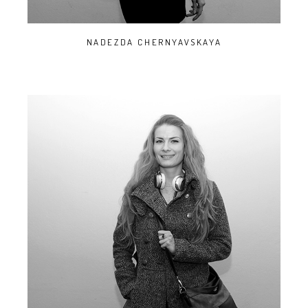
NADEZDA CHERNYAVSKAYA