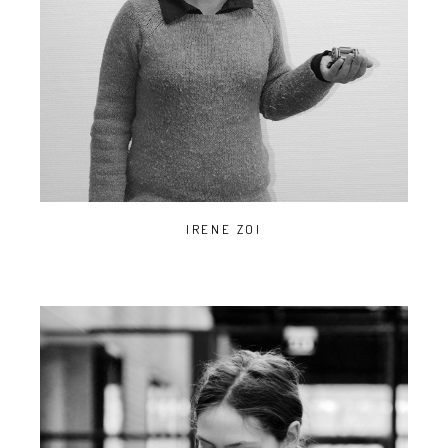
IRENE ZOI