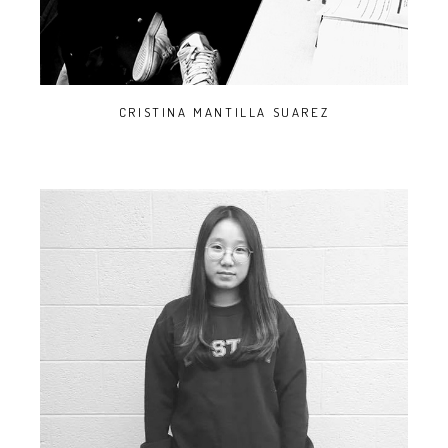
CRISTINA MANTILLA SUAREZ