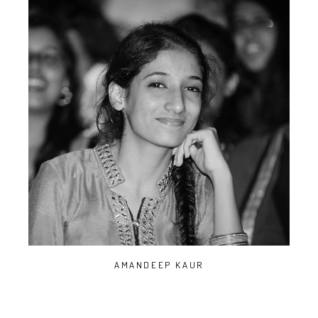
AMANDEEP KAUR