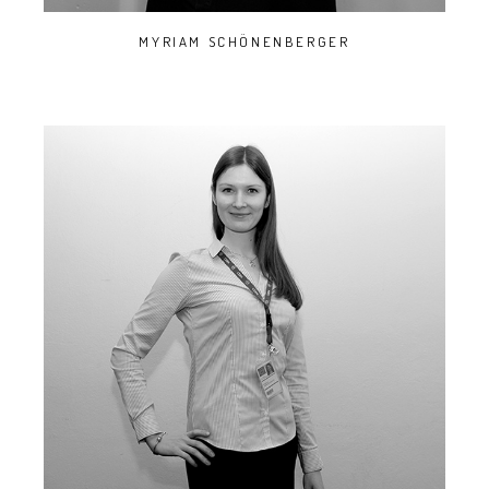
MYRIAM SCHÖNENBERGER