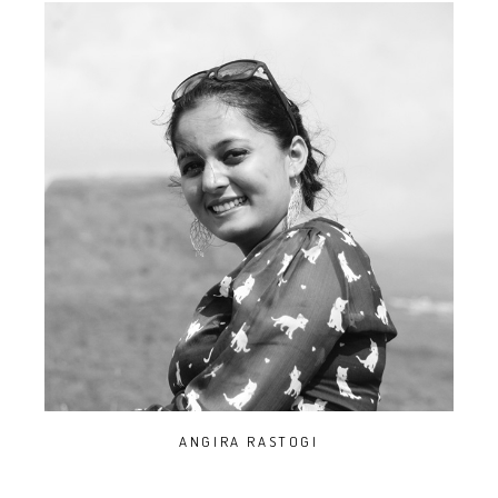
ANGIRA RASTOGI