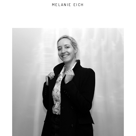
MELANIE EICH