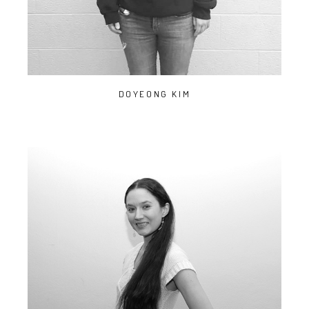
DOYEONG KIM