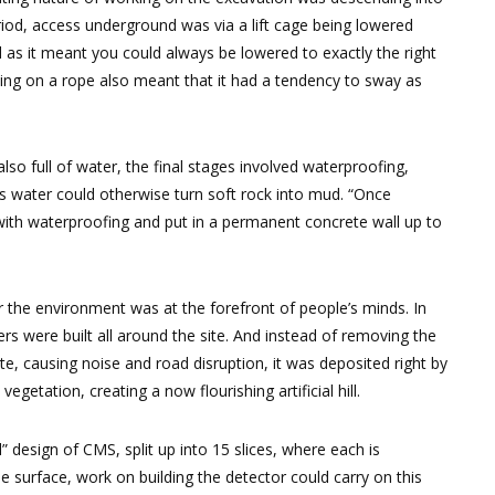
eriod, access underground was via a lift cage being lowered
as it meant you could always be lowered to exactly the right
 being on a rope also meant that it had a tendency to sway as
so full of water, the final stages involved waterproofing,
as water could otherwise turn soft rock into mud. “Once
 with waterproofing and put in a permanent concrete wall up to
 the environment was at the forefront of people’s minds. In
rs were built all around the site. And instead of removing the
e, causing noise and road disruption, it was deposited right by
egetation, creating a now flourishing artificial hill.
 design of CMS, split up into 15 slices, where each is
 surface, work on building the detector could carry on this