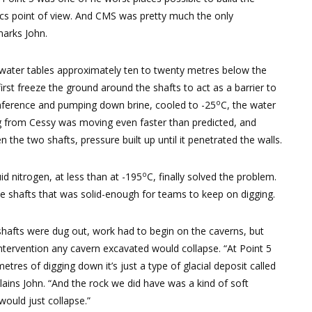
ics point of view. And CMS was pretty much the only
marks John.
 water tables approximately ten to twenty metres below the
st freeze the ground around the shafts to act as a barrier to
o
cumference and pumping down brine, cooled to -25
C, the water
ng from Cessy was moving even faster than predicted, and
the two shafts, pressure built up until it penetrated the walls.
o
id nitrogen, at less than at -195
C, finally solved the problem.
he shafts that was solid-enough for teams to keep on digging.
hafts were dug out, work had to begin on the caverns, but
ntervention any cavern excavated would collapse. “At Point 5
metres of digging down it’s just a type of glacial deposit called
lains John. “And the rock we did have was a kind of soft
would just collapse.”