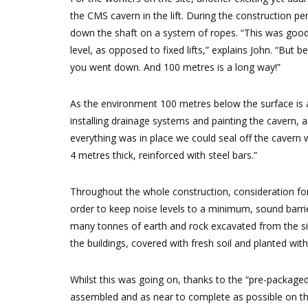
the CMS cavern in the lift. During the construction p
down the shaft on a system of ropes. “This was good 
level, as opposed to fixed lifts,” explains John. “But
you went down. And 100 metres is a long way!”
As the environment 100 metres below the surface is al
installing drainage systems and painting the cavern, 
everything was in place we could seal off the cavern
4 metres thick, reinforced with steel bars.”
Throughout the whole construction, consideration for
order to keep noise levels to a minimum, sound barrie
many tonnes of earth and rock excavated from the sit
the buildings, covered with fresh soil and planted with v
Whilst this was going on, thanks to the “pre-packaged”
assembled and as near to complete as possible on the