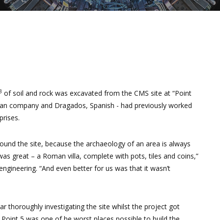
3
of soil and rock was excavated from the CMS site at “Point
talian company and Dragados, Spanish - had previously worked
rises.
 around the site, because the archaeology of an area is always
 great – a Roman villa, complete with pots, tiles and coins,”
ngineering. “And even better for us was that it wasn’t
r thoroughly investigating the site whilst the project got
 Point 5 was one of he worst places possible to build the