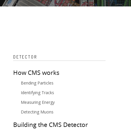
DETECTOR
How CMS works
Bending Particles
Identifying Tracks
Measuring Energy
Detecting Muons
Building the CMS Detector