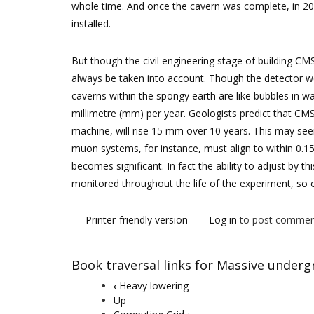
whole time. And once the cavern was complete, in 2
installed.
But though the civil engineering stage of building C
always be taken into account. Though the detector we
caverns within the spongy earth are like bubbles in w
millimetre (mm) per year. Geologists predict that CM
machine, will rise 15 mm over 10 years. This may see
muon systems, for instance, must align to within 0.1
becomes significant. In fact the ability to adjust by 
monitored throughout the life of the experiment, so ci
Printer-friendly version
Log in
to post commen
Book traversal links for Massive under
Heavy lowering
‹
Up