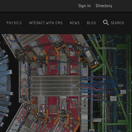
Sign in
Directory
PHYSICS
INTERACT WITH CMS
NEWS
BLOG
SEARCH