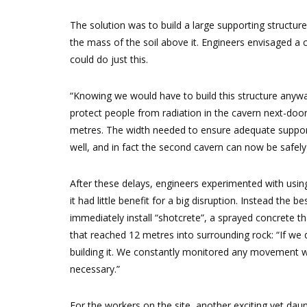
The solution was to build a large supporting structu
the mass of the soil above it. Engineers envisaged a 
could do just this.
“Knowing we would have to build this structure anywa
protect people from radiation in the cavern next-door
metres. The width needed to ensure adequate support
well, and in fact the second cavern can now be safel
After these delays, engineers experimented with using 
it had little benefit for a big disruption. Instead the
immediately install “shotcrete”, a sprayed concrete tha
that reached 12 metres into surrounding rock: “If we 
building it. We constantly monitored any movement w
necessary.”
For the workers on the site, another exciting yet da