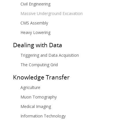
Civil Engineering
Massive Underground Excavation
CMS Assembly
Heavy Lowering
Dealing with Data
Triggering and Data Acquisition
The Computing Grid
Knowledge Transfer
Agriculture
Muon Tomography
Medical Imaging
Information Technology