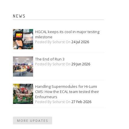
NEWS
HGCAL keeps its cool in major testing
milestone
Posted By Sohurst On
24 Jul 2026
The End of Run 3
Posted By Sohurst On
29 Jun 2026
Handling Supermodules for Hi-Lumi
CMS: How the ECAL team tested their
Enfourneurs
Posted By Sohurst On
27 Feb 2026
MORE UPDATES