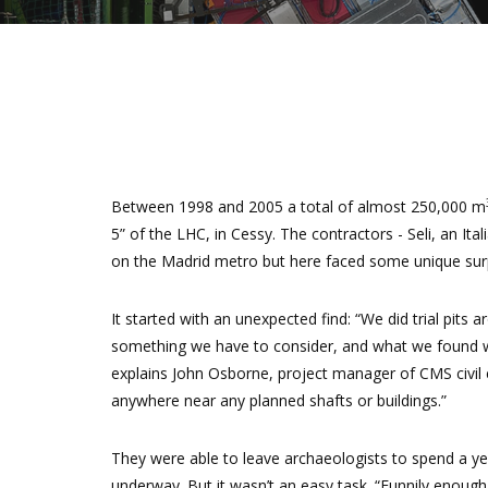
Between 1998 and 2005 a total of almost 250,000 m
5” of the LHC, in Cessy. The contractors - Seli, an I
on the Madrid metro but here faced some unique surp
It started with an unexpected find: “We did trial pits
something we have to consider, and what we found was
explains John Osborne, project manager of CMS civil e
anywhere near any planned shafts or buildings.”
They were able to leave archaeologists to spend a yea
underway. But it wasn’t an easy task. “Funnily enough