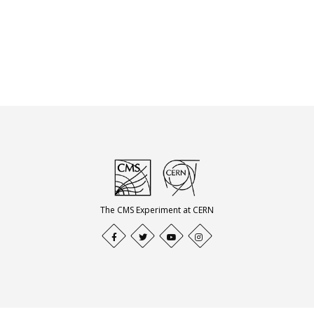
The CMS Experiment at CERN