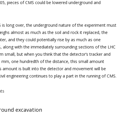
005, pieces of CMS could be lowered underground and
MS is long over, the underground nature of the experiment must
ighs almost as much as the soil and rock it replaced, the
ater, and they could potentially rise by as much as one
S, along with the immediately surrounding sections of the LHC
m small, but when you think that the detector’s tracker and
5 mm, one hundredth of the distance, this small amount
this amount is built into the detector and movement will be
vil engineering continues to play a part in the running of CMS.
ts
ground excavation