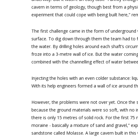
cavern in terms of geology, though best from a phys
experiment that could cope with being built here,” re
The first challenge came in the form of underground
surface. To dig down through them the team had to fir
the water. By drilling holes around each shaft’s cir
froze into a 3-metre wall of ice. But the water comi
combined with the channelling effect of water between 
Injecting the holes with an even colder substance: liqu
With its help engineers formed a wall of ice around t
However, the problems were not over yet. Once the s
because the ground materials were so soft, with no i
there is only 15 metres of solid rock. For the first 75 
moraine - basically a mixture of sand and gravel,” exp
sandstone called Molasse. A large cavern built in this 