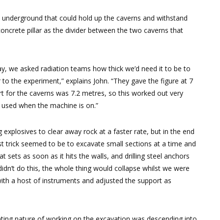
re underground that could hold up the caverns and withstand
concrete pillar as the divider between the two caverns that
y, we asked radiation teams how thick we’d need it to be to
 to the experiment,” explains John. “They gave the figure at 7
 for the caverns was 7.2 metres, so this worked out very
y used when the machine is on.”
explosives to clear away rock at a faster rate, but in the end
 best trick seemed to be to excavate small sections at a time and
t sets as soon as it hits the walls, and drilling steel anchors
didn’t do this, the whole thing would collapse whilst we were
ith a host of instruments and adjusted the support as
unting nature of working on the excavation was descending into