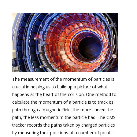
The measurement of the momentum of particles is
crucial in helping us to build up a picture of what
happens at the heart of the collision. One method to
calculate the momentum of a particle is to track its
path through a magnetic field; the more curved the
path, the less momentum the particle had. The CMS
tracker records the paths taken by charged particles
by measuring their positions at a number of points.