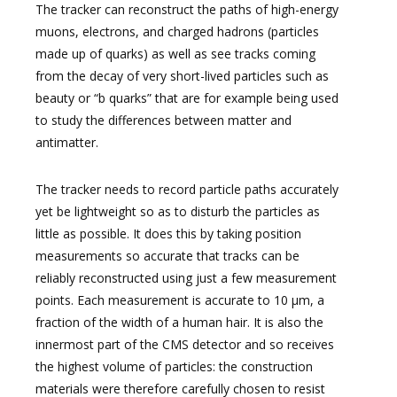
The tracker can reconstruct the paths of high-energy
muons, electrons, and charged hadrons (particles
made up of quarks) as well as see tracks coming
from the decay of very short-lived particles such as
beauty or “b quarks” that are for example being used
to study the differences between matter and
antimatter.
The tracker needs to record particle paths accurately
yet be lightweight so as to disturb the particles as
little as possible. It does this by taking position
measurements so accurate that tracks can be
reliably reconstructed using just a few measurement
points. Each measurement is accurate to 10 µm, a
fraction of the width of a human hair. It is also the
innermost part of the CMS detector and so receives
the highest volume of particles: the construction
materials were therefore carefully chosen to resist