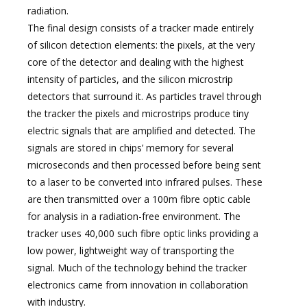
radiation.
The final design consists of a tracker made entirely
of silicon detection elements: the pixels, at the very
core of the detector and dealing with the highest
intensity of particles, and the silicon microstrip
detectors that surround it. As particles travel through
the tracker the pixels and microstrips produce tiny
electric signals that are amplified and detected. The
signals are stored in chips’ memory for several
microseconds and then processed before being sent
to a laser to be converted into infrared pulses. These
are then transmitted over a 100m fibre optic cable
for analysis in a radiation-free environment. The
tracker uses 40,000 such fibre optic links providing a
low power, lightweight way of transporting the
signal. Much of the technology behind the tracker
electronics came from innovation in collaboration
with industry.