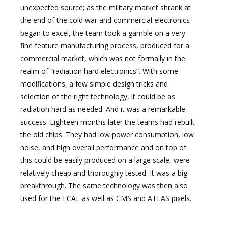
unexpected source; as the military market shrank at
the end of the cold war and commercial electronics
began to excel, the team took a gamble on a very
fine feature manufacturing process, produced for a
commercial market, which was not formally in the
realm of “radiation hard electronics”. With some
modifications, a few simple design tricks and
selection of the right technology, it could be as
radiation hard as needed. And it was a remarkable
success. Eighteen months later the teams had rebuilt
the old chips. They had low power consumption, low
noise, and high overall performance and on top of
this could be easily produced on a large scale, were
relatively cheap and thoroughly tested. It was a big
breakthrough. The same technology was then also
used for the ECAL as well as CMS and ATLAS pixels.