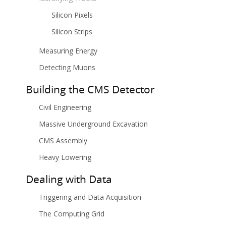
Silicon Pixels
Silicon Strips
Measuring Energy
Detecting Muons
Building the CMS Detector
Civil Engineering
Massive Underground Excavation
CMS Assembly
Heavy Lowering
Dealing with Data
Triggering and Data Acquisition
The Computing Grid