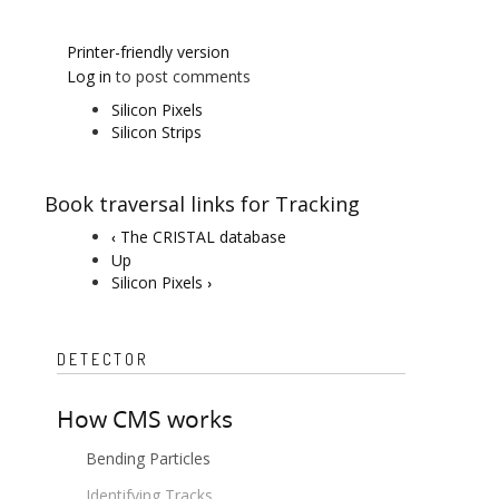
Printer-friendly version
Log in
to post comments
Silicon Pixels
Silicon Strips
Book traversal links for Tracking
The CRISTAL database
‹
Up
Silicon Pixels
›
DETECTOR
How CMS works
Bending Particles
Identifying Tracks