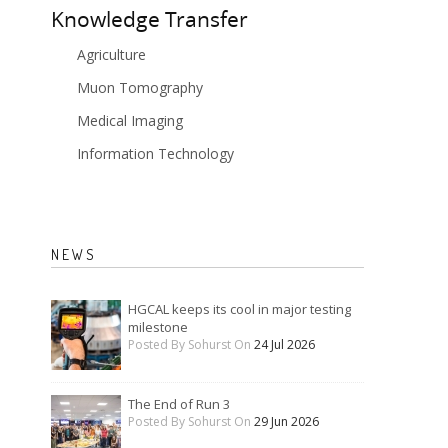
Knowledge Transfer
Agriculture
Muon Tomography
Medical Imaging
Information Technology
NEWS
HGCAL keeps its cool in major testing
milestone
Posted By Sohurst On
24 Jul 2026
The End of Run 3
Posted By Sohurst On
29 Jun 2026