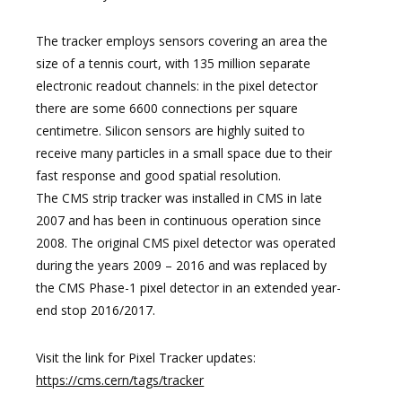
The tracker employs sensors covering an area the
size of a tennis court, with 135 million separate
electronic readout channels: in the pixel detector
there are some 6600 connections per square
centimetre. Silicon sensors are highly suited to
receive many particles in a small space due to their
fast response and good spatial resolution.
The CMS strip tracker was installed in CMS in late
2007 and has been in continuous operation since
2008. The original CMS pixel detector was operated
during the years 2009 – 2016 and was replaced by
the CMS Phase-1 pixel detector in an extended year-
end stop 2016/2017.
Visit the link for Pixel Tracker updates:
https://cms.cern/tags/tracker