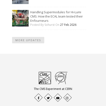
Handling Supermodules for Hi-Lumi
CMS: How the ECAL team tested their
Enfourneurs
Posted By Sohurst On
27 Feb 2026
MORE UPDATES
The CMS Experiment at CERN