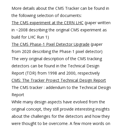
More details about the CMS Tracker can be found in
the following selection of documents:
The CMS experiment at the CERN LHC
(paper written
in ~2008 describing the original CMS experiment as
build for LHC Run 1)
The CMS Phase-1 Pixel Detector Upgrade
(paper
from 2020 describing the Phase-1 pixel detector)
The very original description of the CMS tracking
detectors can be found in the Technical Design
Report (TDR) from 1998 and 2000, respectively
CMS: The Tracker Project Technical Design Report
The CMS tracker : addendum to the Technical Design
Report
While many design aspects have evolved from the
original concept, they still provide interesting insights
about the challenges for the detectors and how they
were thought to be overcome. A few more words on