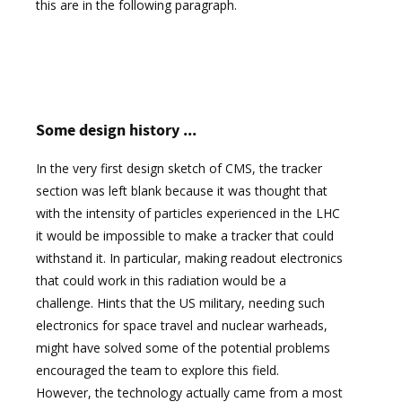
this are in the following paragraph.
Some design history ...
In the very first design sketch of CMS, the tracker
section was left blank because it was thought that
with the intensity of particles experienced in the LHC
it would be impossible to make a tracker that could
withstand it. In particular, making readout electronics
that could work in this radiation would be a
challenge. Hints that the US military, needing such
electronics for space travel and nuclear warheads,
might have solved some of the potential problems
encouraged the team to explore this field.
However, the technology actually came from a most